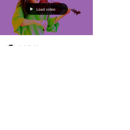
Load video
xdeviatkinaloh
Jun 10, 2021
2 min read
Starting an Isolation
Project during semi-
post-pandemic-lockdown
Wow, was that title a mouthful. I posted two weeks
ago on my social media platforms that starting
Monday June 7th, I will start my...