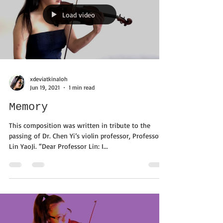
Load video
xdeviatkinaloh
Jun 19, 2021
1 min read
Memory
This composition was written in tribute to the
passing of Dr. Chen Yi’s violin professor, Professor
Lin YaoJi. “Dear Professor Lin: I...