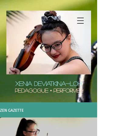
XENIA DEVIATKINA-LOH
Pedagogue • Performer
ZEN GAZETTE