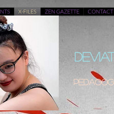
ENTS
X-FILES
ZEN GAZETTE
CONTACT
DEVIA
Pedagogu