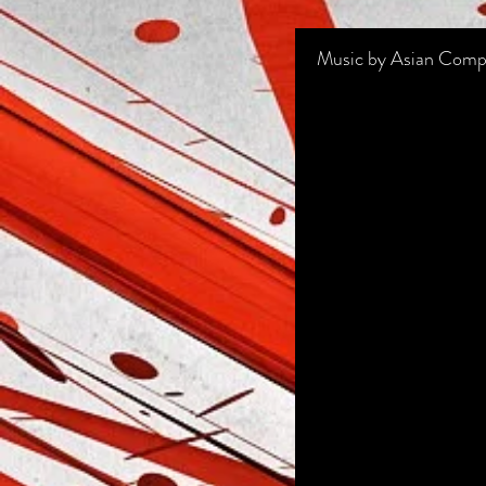
Music by Asian Comp