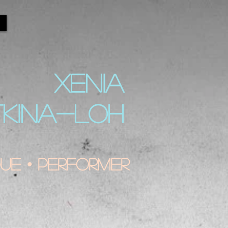
XENIA
TKINA-LOH
e • Performer