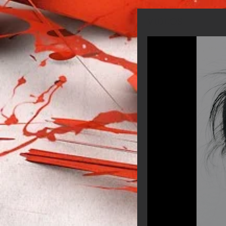
VIDEOS