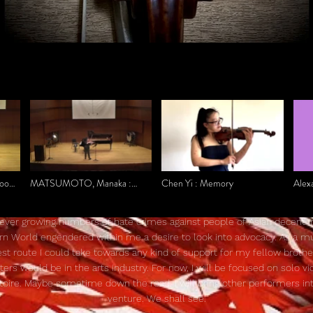
oon
MATSUMOTO, Manaka :
Chen Yi : Memory
Alex
HAIKU for unaccompanied
Prelu
violin
Bran
ever growing numbers of hate crimes against people of Asian decent i
n World engendered within me a desire to look into advocacy. As a mu
st route I could take towards any kind of support for my fellow broth
sters would be in the arts industry. For now, I will be focused on solo vio
toire. Maybe sometime down the road, I will bring other performers int
venture. We shall see.