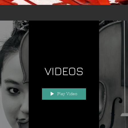
VIDEOS
Play Video