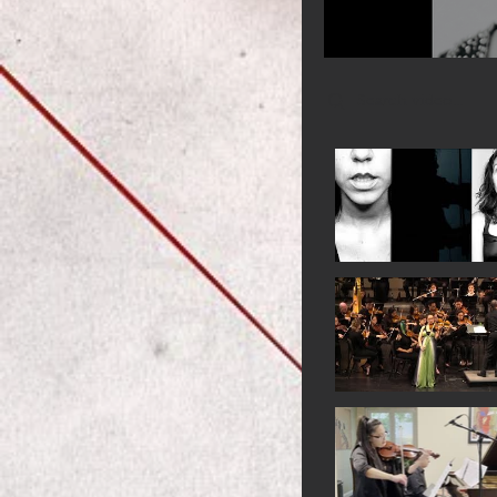
Search videos