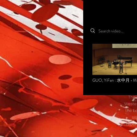
Search videos
GUO, YiFan : 水中月 • M
in the Water
The 
Wester
the be
si
reper