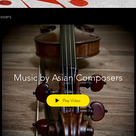
osers
Music by Asian Composers
Play Video