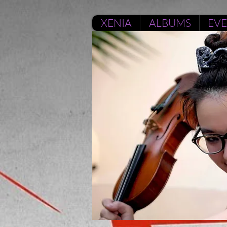
XENIA
ALBUMS
EV