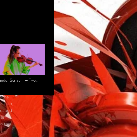
ander Scriabin — Two
des, Op. 67 (Arr.
don Zhou)
n the
sician,
ers and
lin
o this