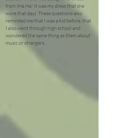
from (Ha Ha! It was my dress that she 
wore that day). These questions also 
reminded me that I was a kid before, that 
I also went through high school and 
wondered the same thing as them about 
music or strangers. 