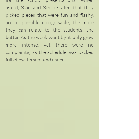
asked, Xiao and Xenia stated that they 
picked pieces that were fun and flashy, 
and if possible recognisable; the more 
they can relate to the students, the 
better. As the week went by, it only grew 
more intense, yet there were no 
complaints; as the schedule was packed 
full of excitement and cheer.