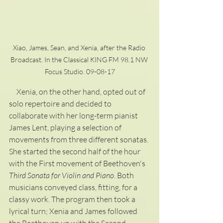
Xiao, James, Sean, and Xenia, after the Radio 
Broadcast. In the Classical KING FM 98.1 NW 
Focus Studio. 09-08-17
     Xenia, on the other hand, opted out of 
solo repertoire and decided to 
collaborate with her long-term pianist 
James Lent, playing a selection of 
movements from three different sonatas. 
She started the second half of the hour 
with the First movement of Beethoven's 
Third Sonata for Violin and Piano
. Both 
musicians conveyed class, fitting, for a 
classy work. The program then took a 
lyrical turn; Xenia and James followed 
the Beethoven up with the Second 