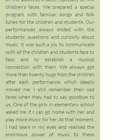
children’s faces. We prepared a special 
program with familiar songs and folk 
tunes for the children and students. Our 
performances always ended with the 
students’ questions and curiosity about 
music. It was such a joy to communicate 
with all the children and students face to 
face and to establish a musical 
connection with them. We always got 
more than twenty hugs from the children 
after each performance, which deeply 
moved me. I still remember their sad 
faces when they had to say goodbye to 
us. One of the girls in elementary school 
asked me if I can go home with her and 
play more music for her. At that moment, 
I had tears in my eyes and realised the 
enormous power of music to these 