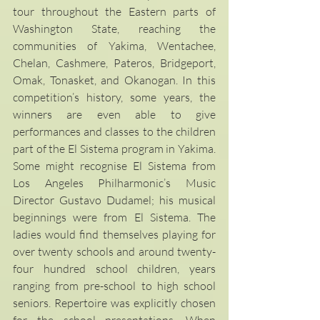
tour throughout the Eastern parts of 
Washington State, reaching the 
communities of Yakima, Wentachee, 
Chelan, Cashmere, Pateros, Bridgeport, 
Omak, Tonasket, and Okanogan. In this 
competition’s history, some years, the 
winners are even able to give 
performances and classes to the children 
part of the El Sistema program in Yakima. 
Some might recognise El Sistema from 
Los Angeles Philharmonic’s Music 
Director Gustavo Dudamel; his musical 
beginnings were from El Sistema. The 
ladies would find themselves playing for 
over twenty schools and around twenty-
four hundred school children, years 
ranging from pre-school to high school 
seniors. Repertoire was explicitly chosen 
for the school presentations. When 