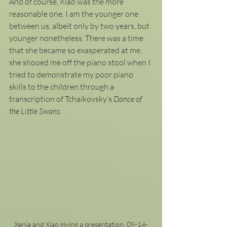
And of course, Xiao was the more 
reasonable one. I am the younger one 
between us, albeit only by two years, but 
younger nonetheless. There was a time 
that she became so exasperated at me, 
she shooed me off the piano stool when I 
tried to demonstrate my poor piano 
skills to the children through a 
transcription of Tchaikovsky’s
 Dance of 
the Little Swans.
Xenia and Xiao giving a presentation. 09-14-