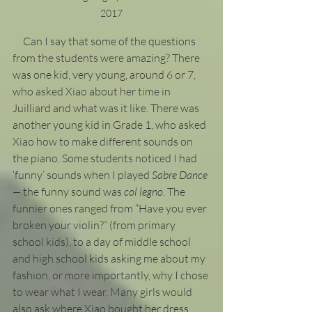
2017
     Can I say that some of the questions 
from the students were amazing? There 
was one kid, very young, around 6 or 7, 
who asked Xiao about her time in 
Juilliard and what was it like. There was 
another young kid in Grade 1, who asked 
Xiao how to make different sounds on 
the piano. Some students noticed I had 
‘funny’ sounds when I played 
Sabre Dance 
— 
the funny sound was 
col legno. 
The 
funnier ones ranged from “Have you ever 
broken your violin?” (from primary 
school kids), to a day of middle school 
and high school kids asking me about my 
fashion, or more importantly, why I chose 
to wear what I wear. Many girls would 
also ask where Xiao bought her dress 