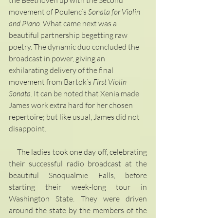
movement of Poulenc’s 
Sonata for Violin 
and Piano
. What came next was a 
beautiful partnership begetting raw 
poetry. The dynamic duo concluded the 
broadcast in power, giving an 
exhilarating delivery of the final 
movement from Bartok’s 
First Violin 
Sonata
. It can be noted that Xenia made 
James work extra hard for her chosen 
repertoire; but like usual, James did not 
disappoint.
     The ladies took one day off, celebrating 
their successful radio broadcast at the 
beautiful Snoqualmie Falls, before 
starting their week-long tour in 
Washington State. They were driven 
around the state by the members of the 