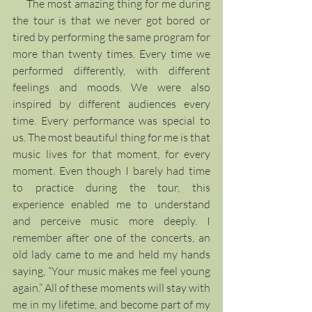
     The most amazing thing for me during 
the tour is that we never got bored or 
tired by performing the same program for 
more than twenty times. Every time we 
performed differently, with different 
feelings and moods. We were also 
inspired by different audiences every 
time. Every performance was special to 
us. The most beautiful thing for me is that 
music lives for that moment, for every 
moment. Even though I barely had time 
to practice during the tour, this 
experience enabled me to understand 
and perceive music more deeply. I 
remember after one of the concerts, an 
old lady came to me and held my hands 
saying, “Your music makes me feel young 
again.” All of these moments will stay with 
me in my lifetime, and become part of my 