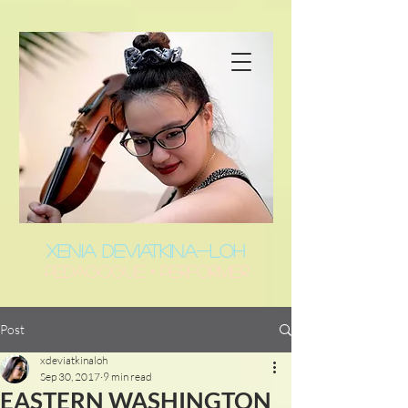
XENIA DEVIATKINA-LOH
Pedagogue • Performer
Post
xdeviatkinaloh
Sep 30, 2017
9 min read
EASTERN WASHINGTON