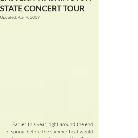
STATE CONCERT TOUR
Updated:
Apr 4, 2019
     Earlier this year, right around the end 
of spring, before the summer heat would 