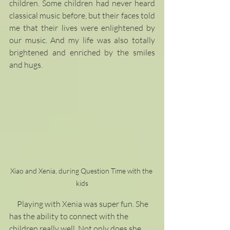
children. Some children had never heard 
classical music before, but their faces told 
me that their lives were enlightened by 
our music. And my life was also totally 
brightened and enriched by the smiles 
and hugs. 
Xiao and Xenia, during Question Time with the 
kids
     Playing with Xenia was super fun. She 
has the ability to connect with the 
children really well. Not only does she 