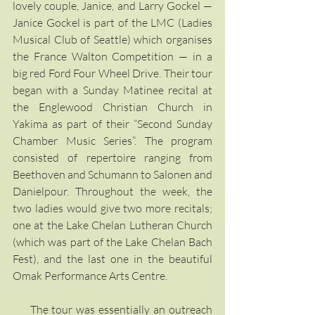
lovely couple, Janice, and Larry Gockel — 
Janice Gockel is part of the LMC (Ladies 
Musical Club of Seattle) which organises 
the France Walton Competition — in a 
big red Ford Four Wheel Drive. Their tour 
began with a Sunday Matinee recital at 
the Englewood Christian Church in 
Yakima as part of their “Second Sunday 
Chamber Music Series”. The program 
consisted of repertoire ranging from 
Beethoven and Schumann to Salonen and 
Danielpour. Throughout the week, the 
two ladies would give two more recitals; 
one at the Lake Chelan Lutheran Church 
(which was part of the Lake Chelan Bach 
Fest), and the last one in the beautiful 
Omak Performance Arts Centre. 
     The tour was essentially an outreach 