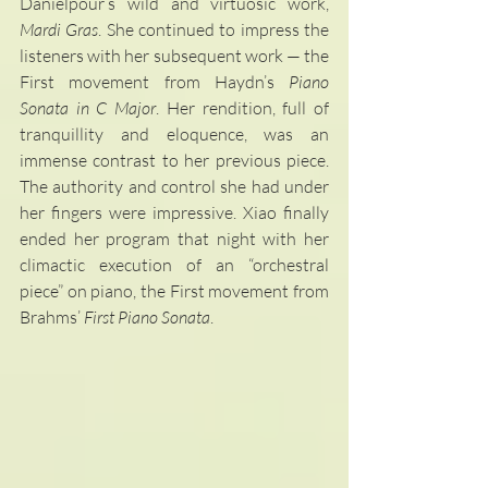
Danielpour’s wild and virtuosic work, 
Mardi Gras
. She continued to impress the 
listeners with her subsequent work — the 
First movement from Haydn’s 
Piano 
Sonata in C Major
. Her rendition, full of 
tranquillity and eloquence, was an 
immense contrast to her previous piece. 
The authority and control she had under 
her fingers were impressive. Xiao finally 
ended her program that night with her 
climactic execution of an “orchestral 
piece” on piano, the First movement from 
Brahms’ 
First Piano Sonata
.