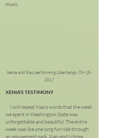
music.  
Xenia and Xiao performing Libertango. 09-15-
2017
XENIA’S TESTIMONY
     I will repeat Xiao’s words that the week 
we spent in Washington State was 
unforgettable and beautiful. The entire 
week was like one long fun ride through 
an amusement park. Xiao and I chose 