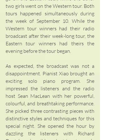
two girls went on the Western tour. Both 
tours happened simultaneously during 
the week of September 10. While the 
Western tour winners had their radio 
broadcast after their week-long tour, the 
Eastern tour winners had theirs the 
evening before the tour began. 
As expected, the broadcast was not a 
disappointment. Pianist Xiao brought an 
exciting solo piano program. She 
impressed the listeners and the radio 
host Sean MacLean with her powerful, 
colourful, and breathtaking performance. 
She picked three contrasting pieces with 
distinctive styles and techniques for this 
special night. She opened the hour by 
dazzling the listeners with Richard 