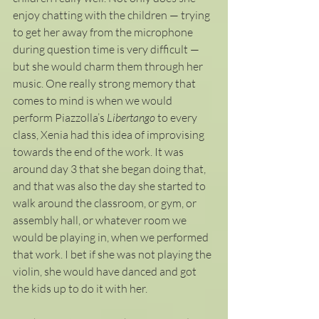
enjoy chatting with the children — trying 
to get her away from the microphone 
during question time is very difficult — 
but she would charm them through her 
music. One really strong memory that 
comes to mind is when we would 
perform Piazzolla’s 
Libertango 
to every 
class, Xenia had this idea of improvising 
towards the end of the work. It was 
around day 3 that she began doing that, 
and that was also the day she started to 
walk around the classroom, or gym, or 
assembly hall, or whatever room we 
would be playing in, when we performed 
that work. I bet if she was not playing the 
violin, she would have danced and got 
the kids up to do it with her. 