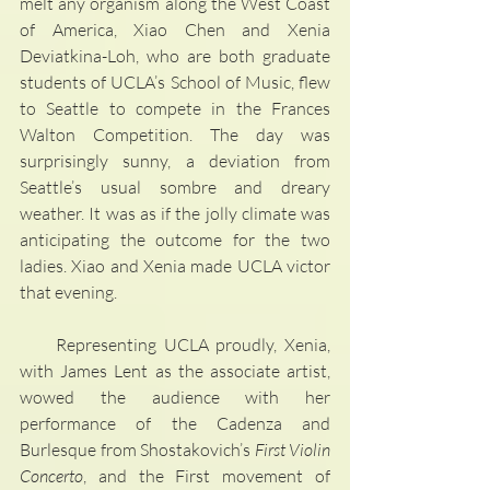
melt any organism along the West Coast 
of America, Xiao Chen and Xenia 
Deviatkina-Loh, who are both graduate 
students of UCLA’s School of Music, flew 
to Seattle to compete in the Frances 
Walton Competition. The day was 
surprisingly sunny, a deviation from 
Seattle’s usual sombre and dreary 
weather. It was as if the jolly climate was 
anticipating the outcome for the two 
ladies. Xiao and Xenia made UCLA victor 
that evening.
     Representing UCLA proudly, Xenia, 
with James Lent as the associate artist, 
wowed the audience with her 
performance of the Cadenza and 
Burlesque from Shostakovich’s 
First Violin 
Concerto
, and the First movement of 