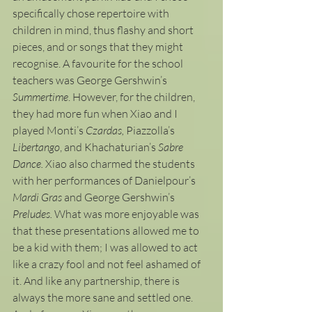
specifically chose repertoire with 
children in mind, thus flashy and short 
pieces, and or songs that they might 
recognise. A favourite for the school 
teachers was George Gershwin’s 
Summertime
. However, for the children, 
they had more fun when Xiao and I 
played Monti’s 
Czardas, 
Piazzolla’s 
Libertango
, and Khachaturian’s 
Sabre 
Dance.
 Xiao also charmed the students 
with her performances of Danielpour’s
Mardi Gras 
and George Gershwin’s 
Preludes. 
What was more enjoyable was 
that these presentations allowed me to 
be a kid with them; I was allowed to act 
like a crazy fool and not feel ashamed of 
it. And like any partnership, there is 
always the more sane and settled one. 