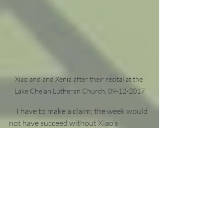
Xiao and and Xenia after their recital at the 
Lake Chelan Lutheran Church. 09-12-2017
     I have to make a claim; the week would 
not have succeed without Xiao’s 
partnership. I literally gave her my music 
at the start of the holidays and 
disappeared for 2 months. Like the little 
bratty sister I am, I stressed her out 
further by only managing two rehearsals 
before our presentations. Not only did 
she keep up with my idiosyncrasies, she 
managed it all while I improvised on 