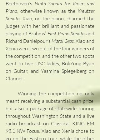
Beethoven's 
Ninth Sonata for Violin and 
Piano
, otherwise known as the 
Kreutzer 
Sonata
. Xiao, on the piano, charmed the 
judges with her brilliant and passionate 
playing of Brahms’ 
First Piano Sonata
 and 
Richard Danielpour’s 
Mardi Gras
. Xiao and 
Xenia were two out of the four winners of 
the competition, and the other two spots 
went to two USC ladies, BokYung Byun 
on Guitar, and Yasmina Spiegelberg on 
Clarinet.
     Winning the competition no only 
meant receiving a substantial cash prize, 
but also a package of statewide touring 
throughout Washington State and a live 
radio broadcast on Classical KING FM 
98.1 NW Focus. Xiao and Xenia chose to 
go on the Eastern tour, while the other 