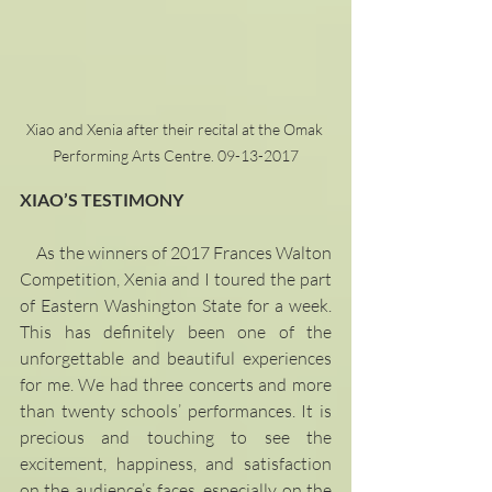
Xiao and Xenia after their recital at the Omak 
Performing Arts Centre. 09-13-2017
XIAO’S TESTIMONY
     As the winners of 2017 Frances Walton 
Competition, Xenia and I toured the part 
of Eastern Washington State for a week. 
This has definitely been one of the 
unforgettable and beautiful experiences 
for me. We had three concerts and more 
than twenty schools’ performances. It is 
precious and touching to see the 
excitement, happiness, and satisfaction 
on the audience’s faces, especially on the 