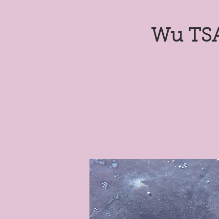
Wu TSA