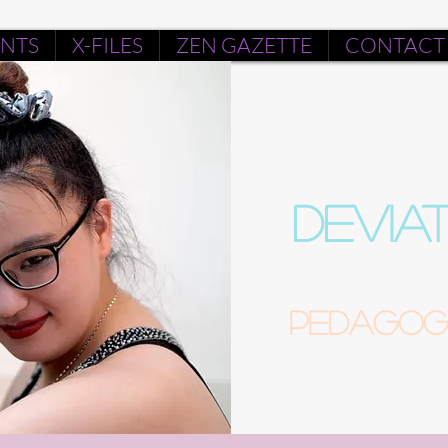
ENTS
X-FILES
ZEN GAZETTE
CONTACT
DEVIA
Pedagogu