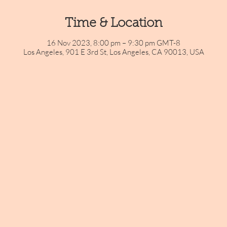
Time & Location
16 Nov 2023, 8:00 pm – 9:30 pm GMT-8
Los Angeles, 901 E 3rd St, Los Angeles, CA 90013, USA