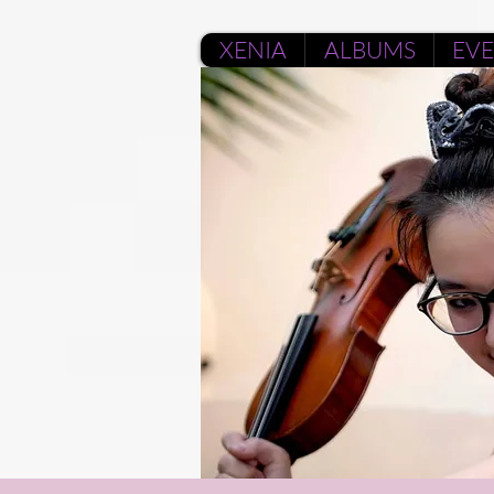
XENIA
ALBUMS
EV