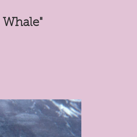
 Whale"