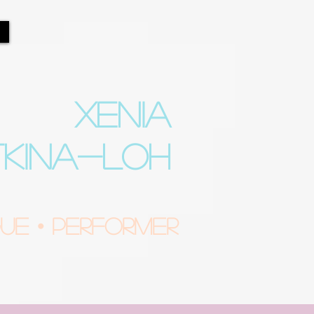
XENIA
TKINA-LOH
e • Performer