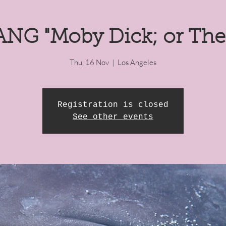
NG "Moby Dick; or The
Thu, 16 Nov
  |  
Los Angeles
Registration is closed
See other events