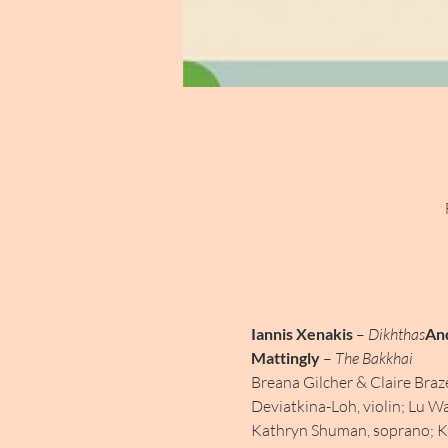
Iannis Xenakis
 – 
Dikhthas
An
Mattingly
 – 
The Bakkhai
Breana Gilcher & Claire Braz
Deviatkina-Loh, violin; Lu Wa
Kathryn Shuman, soprano; Kat