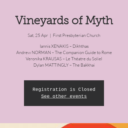
Vineyards of Myth
Sat, 25 Apr
  |  
First Presbyterian Church
Iannis XENAKIS – Dikhthas
Andrew NORMAN – The Companion Guide to Rome
Veronika KRAUSAS – Le Théatre du Soliel
Dylan MATTINGLY – The Bakkhai
Registration is Closed
See other events