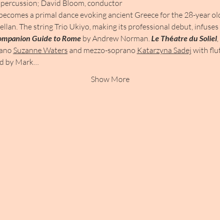
percussion; David Bloom, conductor
becomes a primal dance evoking ancient Greece for the 28-year old 
ellan. The string Trio Ukiyo, making its professional debut, infuse
ompanion Guide to Rome 
by Andrew Norman. 
Le Th
é
atre du Soliel
,
rano 
Suzanne Waters
 and mezzo-soprano 
Katarzyna Sadej
 with flu
ed by Mark…
Show More