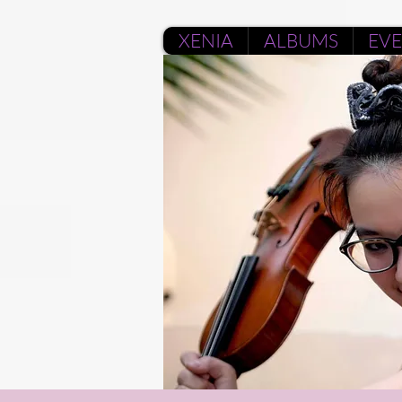
XENIA
ALBUMS
EV