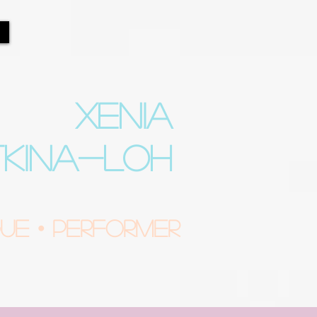
XENIA
TKINA-LOH
e • Performer