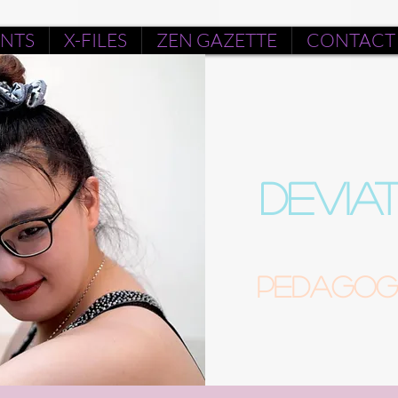
ENTS
X-FILES
ZEN GAZETTE
CONTACT
DEVIA
Pedagogu