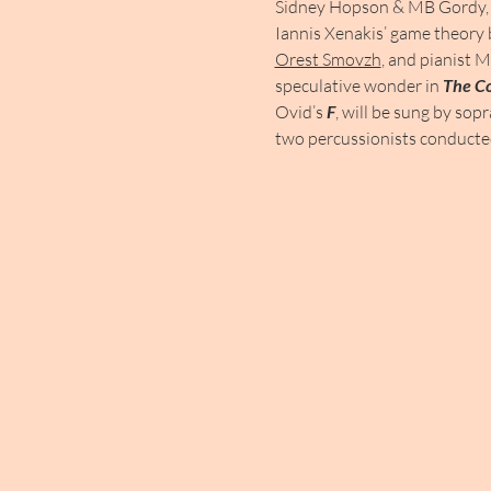
Sidney Hopson & MB Gordy, 
Iannis Xenakis’ game theory 
Orest Smovzh
, and pianist M
speculative wonder in 
The C
Ovid’s 
F
, will be sung by sop
two percussionists conduct