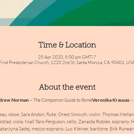
Time & Location
25 Apr 2020, 8:00 pm GMT-7
First Presbyterian Church, 1220 2nd St, Santa Monica, CA 90401, US
About the event
drew Norman
 – 
The Companion Guide to Rome
Veronika Krausas
 – 
eau, oboe; Sara Andon, flute; Orest Smovzh, violin; Thomas Mellan,
lstad, viola; Niall Taro-Ferguson, cello; Zanaida Robles, soprano; H
arzyna Sadej, mezzo-soprano; Luc Kleiner, baritone; Erik Rynearson