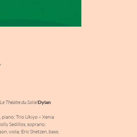
A
Le Théatre du Soliel
Dylan 
 piano; Trio Ukiyo – Xenia 
olly Sedillos, soprano; 
, viola; Eric Shetzen, bass; 