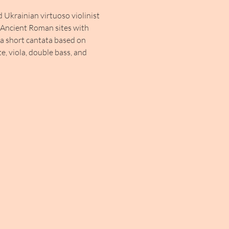
Ukrainian virtuoso violinist 
s Ancient Roman sites with 
 a short cantata based on 
te, viola, double bass, and 