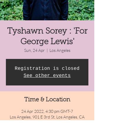
Tyshawn Sorey : 'For
George Lewis'
Sun, 24 Apr
  |  
Los Angeles
Registration is closed
See other events
Time & Location
24 Apr 2022, 4:30 pm GMT-7
Los Angeles, 901 E 3rd St, Los Angeles, CA
90013, USA