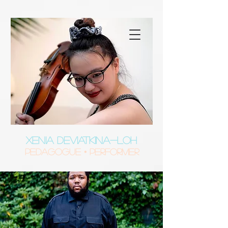
XENIA DEVIATKINA-LOH
Pedagogue • Performer