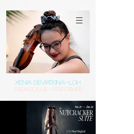
XENIA DEVIATKINA-LOH
Pedagogue • Performer