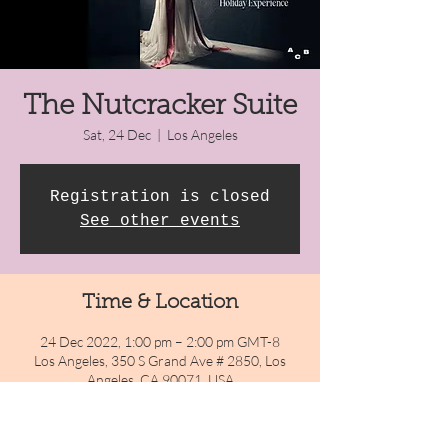
The Nutcracker Suite
Sat, 24 Dec
  |  
Los Angeles
Registration is closed
See other events
Time & Location
24 Dec 2022, 1:00 pm – 2:00 pm GMT-8
Los Angeles, 350 S Grand Ave # 2850, Los
Angeles, CA 90071, USA