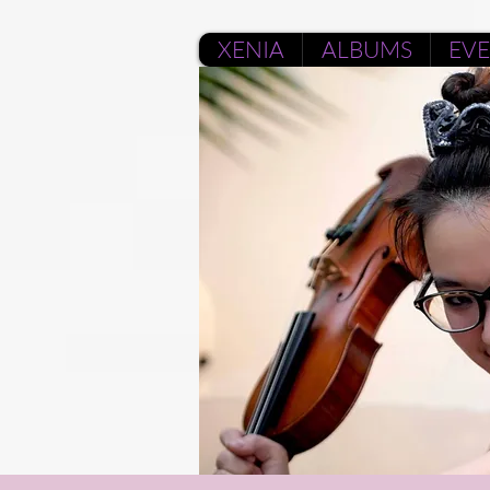
XENIA
ALBUMS
EV