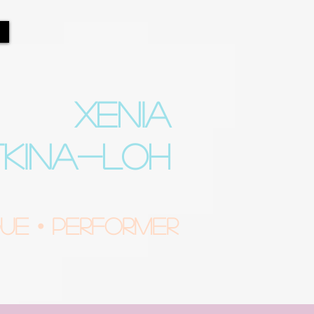
XENIA
TKINA-LOH
e • Performer