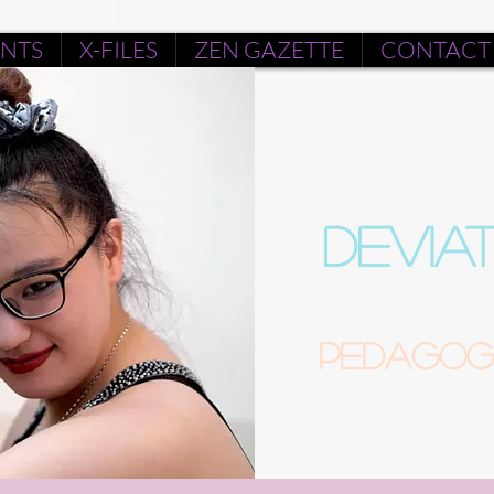
ENTS
X-FILES
ZEN GAZETTE
CONTACT
DEVIA
Pedagogu