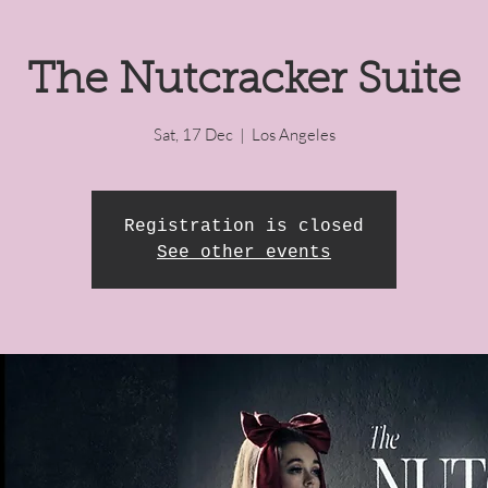
The Nutcracker Suite
Sat, 17 Dec
  |  
Los Angeles
Registration is closed
See other events