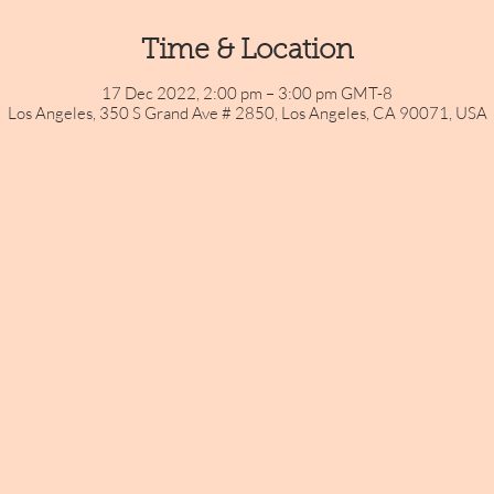
Time & Location
17 Dec 2022, 2:00 pm – 3:00 pm GMT-8
Los Angeles, 350 S Grand Ave # 2850, Los Angeles, CA 90071, USA