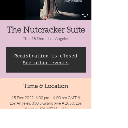
The Nutcracker Suite
Thu, 15 Dec
  |  
Los Angeles
Registration is closed
See other events
Time & Location
15 Dec 2022, 8:00 pm – 9:00 pm GMT-8
Los Angeles, 350 S Grand Ave # 2850, Los
Angeles, CA 90071, USA