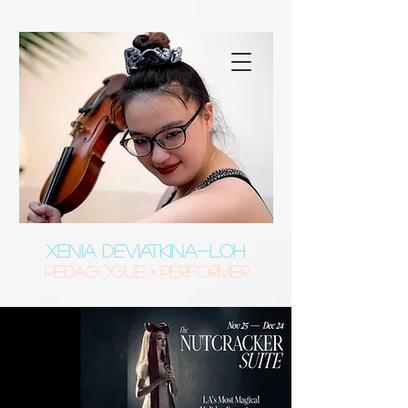
XENIA DEVIATKINA-LOH
Pedagogue • Performer