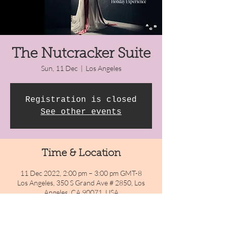
The Nutcracker Suite
Sun, 11 Dec
  |  
Los Angeles
Registration is closed
See other events
Time & Location
11 Dec 2022, 2:00 pm – 3:00 pm GMT-8
Los Angeles, 350 S Grand Ave # 2850, Los
Angeles, CA 90071, USA