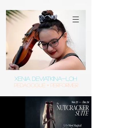
XENIA DEVIATKINA-LOH
Pedagogue • Performer