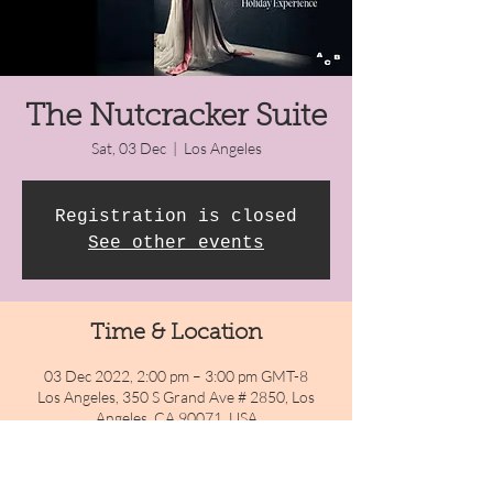
The Nutcracker Suite
Sat, 03 Dec
  |  
Los Angeles
Registration is closed
See other events
Time & Location
03 Dec 2022, 2:00 pm – 3:00 pm GMT-8
Los Angeles, 350 S Grand Ave # 2850, Los
Angeles, CA 90071, USA