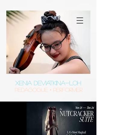
XENIA DEVIATKINA-LOH
Pedagogue • Performer