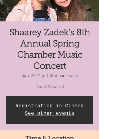
Shaarey Zadek’s 8th
Annual Spring
Chamber Music
Concert
Sun, 26 May
  |  
Statman Home
Duo X Squared
Registration is Closed
See other events