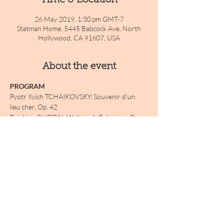
Time & Location
26 May 2019, 1:30 pm GMT-7
Statman Home, 5445 Babcock Ave, North
Hollywood, CA 91607, USA
About the event
PROGRAM 
Pyotr Ilyich TCHAIKOVSKY: Souvenir d'un 
lieu cher, Op. 42
Frédéric CHOPIN: Waltz in A-flat major, Op. 
42
Anton ARENSKY: 3 Morceaux, Op.42
Jenö HUBAY: Nocturne, Op. 42
INTERMISSION
Show More