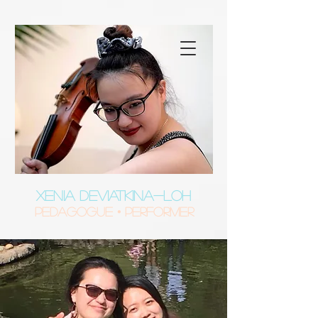
XENIA DEVIATKINA-LOH
Pedagogue • Performer