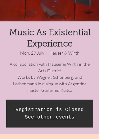
Music As Existential
Experience
Mon, 29 July
  |  
Hauser & Wirth
A collaboration with Hauser & Wirth in the
Arts District
Works by Wagner, Schönberg, and
Lachenmann in dialogue with Argentine
master Guillermo Kuitca
Registration is Closed
See other events