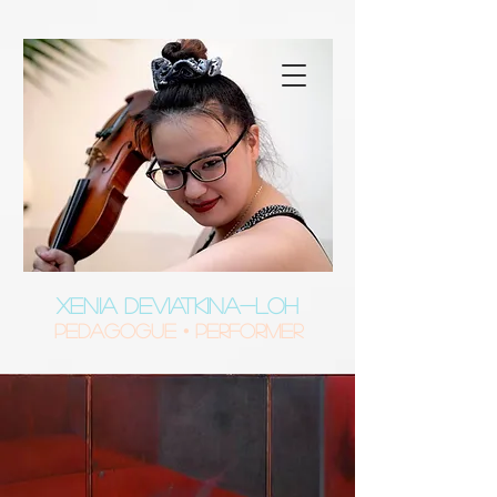
XENIA DEVIATKINA-LOH
Pedagogue • Performer