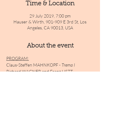
Time & Location
29 July 2019, 7:00 pm
Hauser & Wirth, 901-909 E 3rd St, Los
Angeles, CA 90013, USA
About the event
PROGRAM:
Claus-Steffen MAHNKOPF - 
Trema I
Richard WAGNER and Franz LISZT - 
Selections transcribed for harmonium
Claus-Steffen MAHNKOPF 
- Trema II
Arnold SCHOENBERG 
- Verklärte Nacht
Claus-Steffen MAHNKOPF 
- Trema III
Show More