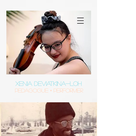
XENIA DEVIATKINA-LOH
Pedagogue • Performer