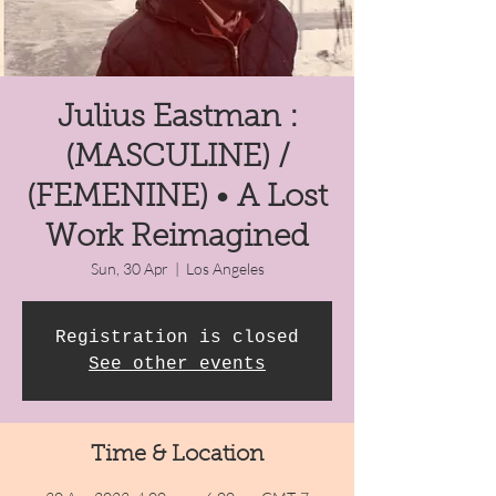
Julius Eastman :
(MASCULINE) /
(FEMENINE) • A Lost
Work Reimagined
Sun, 30 Apr
  |  
Los Angeles
Registration is closed
See other events
Time & Location