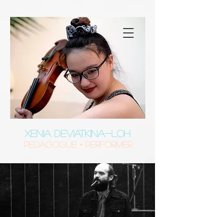
XENIA DEVIATKINA-LOH
Pedagogue • Performer