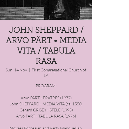
JOHN SHEPPARD /
ARVO PÄRT • MEDIA
VITA / TABULA
RASA
Sun, 14 Nov
  |  
First Congregational Church of
LA
PROGRAM:
Arvo PÄRT - FRATRES (1977)
John SHEPPARD - MEDIA VITA ​(ca. 1550)
Gérard GRISEY - STÈLE (1995)
Arvo PÄRT - TABULA RASA (1976)
Movses Pogossian and Varty Manouellian,