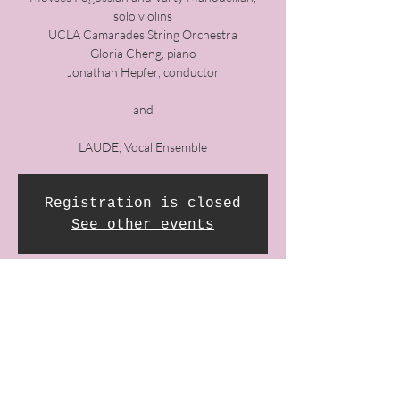
solo violins
UCLA Camarades String Orchestra​
Gloria Cheng, piano
Jonathan Hepfer, conductor
and
LAUDE, Vocal Ensemble
Registration is closed
See other events
Time & Location
14 Nov 2021, 8:00 pm GMT-8
First Congregational Church of LA, 540 S
Commonwealth Ave, Los Angeles, CA 90020,
USA