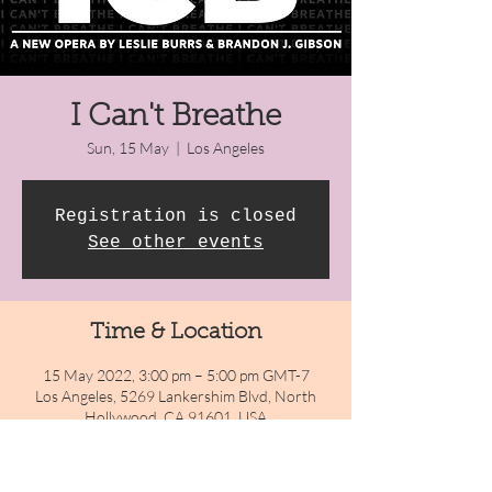
I Can't Breathe
Sun, 15 May
  |  
Los Angeles
Registration is closed
See other events
Time & Location
15 May 2022, 3:00 pm – 5:00 pm GMT-7
Los Angeles, 5269 Lankershim Blvd, North
Hollywood, CA 91601, USA