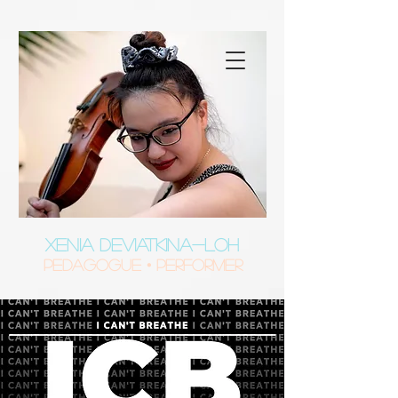
XENIA DEVIATKINA-LOH
Pedagogue • Performer