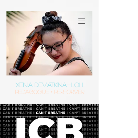
XENIA DEVIATKINA-LOH
Pedagogue • Performer