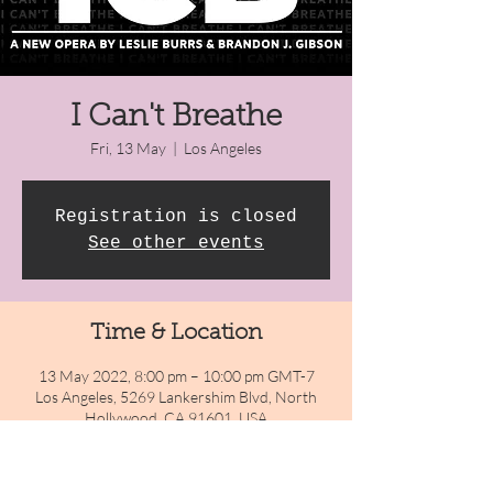
I Can't Breathe
Fri, 13 May
  |  
Los Angeles
Registration is closed
See other events
Time & Location
13 May 2022, 8:00 pm – 10:00 pm GMT-7
Los Angeles, 5269 Lankershim Blvd, North
Hollywood, CA 91601, USA