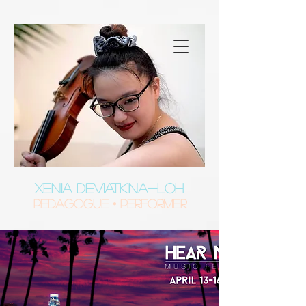
XENIA DEVIATKINA-LOH
Pedagogue • Performer