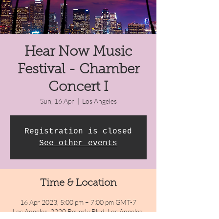
Hear Now Music
Festival - Chamber
Concert I
Sun, 16 Apr
  |  
Los Angeles
Registration is closed
See other events
Time & Location
16 Apr 2023, 5:00 pm – 7:00 pm GMT-7
Los Angeles, 2220 Beverly Blvd, Los Angeles,