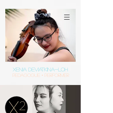
XENIA DEVIATKINA-LOH
Pedagogue • Performer