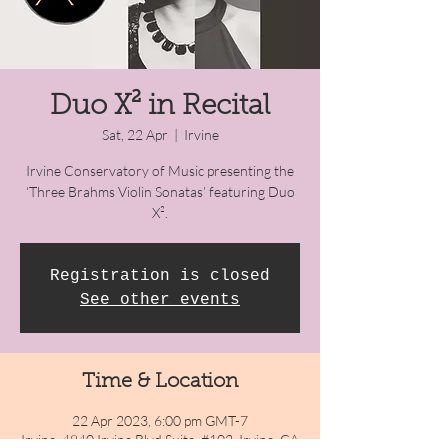
Duo X² in Recital
Sat, 22 Apr
  |  
Irvine
Irvine Conservatory of Music presenting the
‘Three Brahms Violin Sonatas’ featuring Duo
X².
Registration is closed
See other events
Time & Location
22 Apr 2023, 6:00 pm GMT-7
Irvine, 4840 Irvine Blvd Suite. #102, Irvine, CA