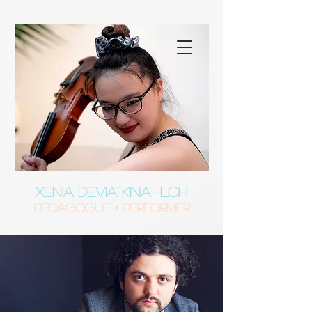
XENIA DEVIATKINA-LOH
Pedagogue • Performer