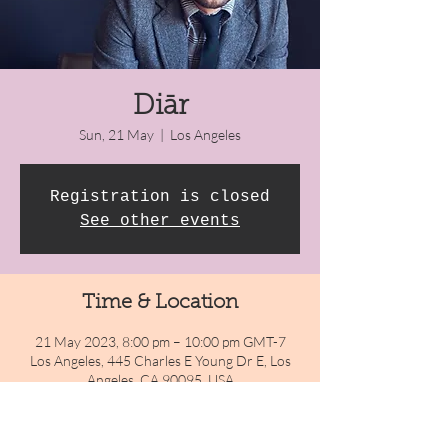
Diār
Sun, 21 May
  |  
Los Angeles
Registration is closed
See other events
Time & Location
21 May 2023, 8:00 pm – 10:00 pm GMT-7
Los Angeles, 445 Charles E Young Dr E, Los
Angeles, CA 90095, USA