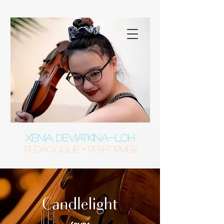
XENIA DEVIATKINA-LOH
Pedagogue • Performer