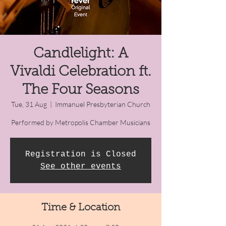
Candlelight: A
Vivaldi Celebration ft.
The Four Seasons
Tue, 31 Aug
  |  
Immanuel Presbyterian Church
Performed by Metropolis Chamber Musicians
Registration is Closed
See other events
Time & Location