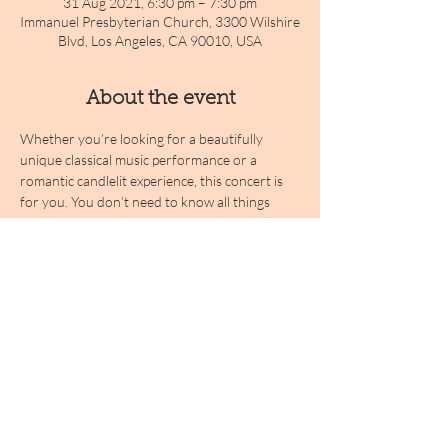
31 Aug 2021, 6:30 pm – 7:30 pm
Immanuel Presbyterian Church, 3300 Wilshire
Blvd, Los Angeles, CA 90010, USA
About the event
Whether you’re looking for a beautifully 
unique classical music performance or a 
romantic candlelit experience, this concert is 
for you. You don’t need to know all things 
Vivaldi to enjoy the evening; simply sit back 
and savor the stunning atmosphere and 
pieces you'll hear. Join our musicians for an 
evening gently illuminated by candlelight, and 
prepare to be taken into the clouds with 
Vivaldi's most treasured masterpieces!
Share this event