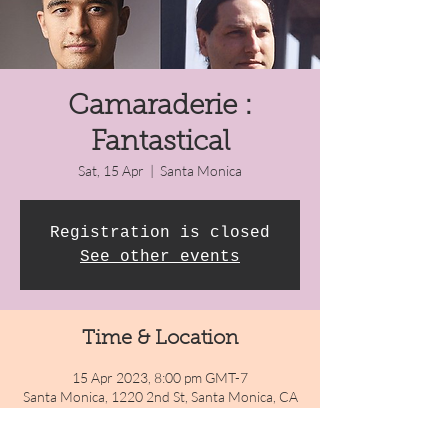
Camaraderie :
Fantastical
Sat, 15 Apr
  |  
Santa Monica
Registration is closed
See other events
Time & Location
15 Apr 2023, 8:00 pm GMT-7
Santa Monica, 1220 2nd St, Santa Monica, CA
90401