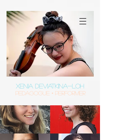
XENIA DEVIATKINA-LOH
Pedagogue • Performer