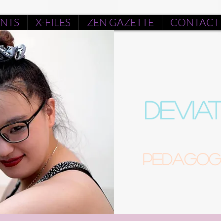
ENTS
X-FILES
ZEN GAZETTE
CONTACT
DEVIA
Pedagogu