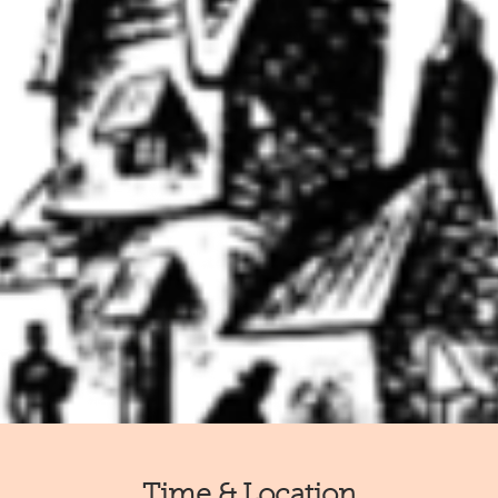
Time & Location