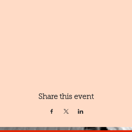
Share this event