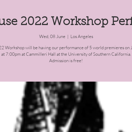
use 2022 Workshop Pe
Wed, 08 June
  |  
Los Angeles
2 Workshop will be having our performance of 5 world premieres on 
at 7:00pm at Cammilleri Hall at the University of Southern California.
Admission is free!