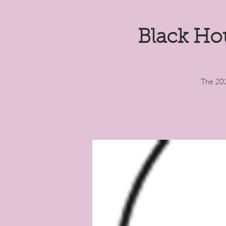
Black Ho
The 202