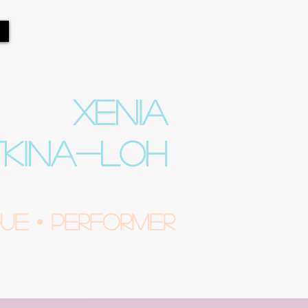
XENIA
TKINA-LOH
e • Performer