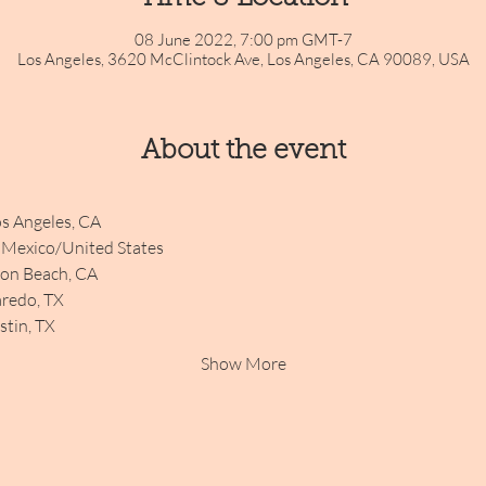
08 June 2022, 7:00 pm GMT-7
Los Angeles, 3620 McClintock Ave, Los Angeles, CA 90089, USA
About the event
s Angeles, CA
, Mexico/United States
ton Beach, CA
aredo, TX
tin, TX
Show More