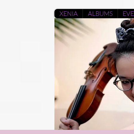
XENIA
ALBUMS
EV