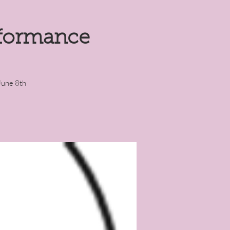
rformance
June 8th