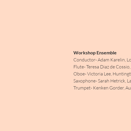
Workshop Ensemble
Conductor- Adam Karelin, Lo
Flute- Teresa Diaz de Cossio
Oboe- Victoria Lee, Hunting
Saxophone- Sarah Hetrick, L
Trumpet- Kenken Gorder, Aus