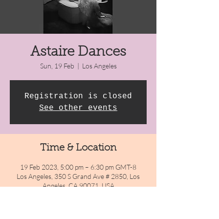
Astaire Dances
Sun, 19 Feb
  |  
Los Angeles
Registration is closed
See other events
Time & Location
19 Feb 2023, 5:00 pm – 6:30 pm GMT-8
Los Angeles, 350 S Grand Ave # 2850, Los
Angeles, CA 90071, USA