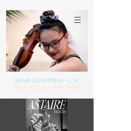
XENIA DEVIATKINA-LOH
Pedagogue • Performer