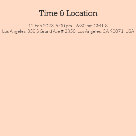
Time & Location
12 Feb 2023, 5:00 pm – 6:30 pm GMT-8
Los Angeles, 350 S Grand Ave # 2850, Los Angeles, CA 90071, USA