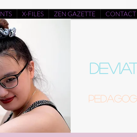
ENTS
X-FILES
ZEN GAZETTE
CONTACT
DEVIA
Pedagogu