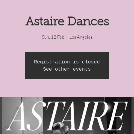
Astaire Dances
Sun, 12 Feb
  |  
Los Angeles
Registration is closed
See other events