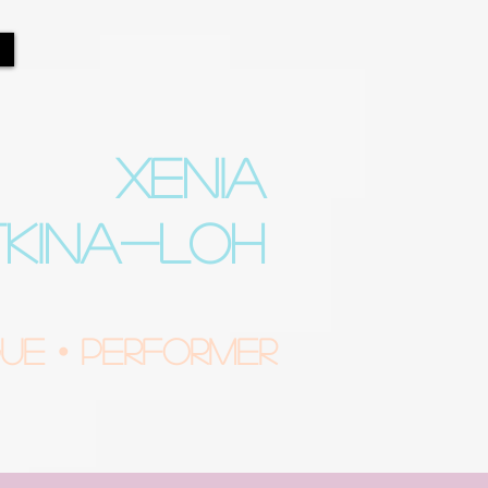
XENIA
TKINA-LOH
e • Performer