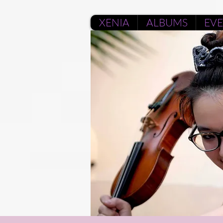
XENIA
ALBUMS
EV