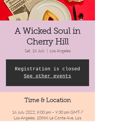
A Wicked Soul in
Cherry Hill
Sat, 16 July
  |  
Los Angeles
Registration is closed
See other events
Time & Location
16 July 2022, 8:00 pm – 9:30 pm GMT-7
Los Angeles, 10886 Le Conte Ave, Los
Angeles, CA 90024, USA