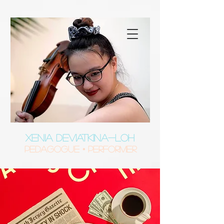
XENIA DEVIATKINA-LOH
Pedagogue • Performer