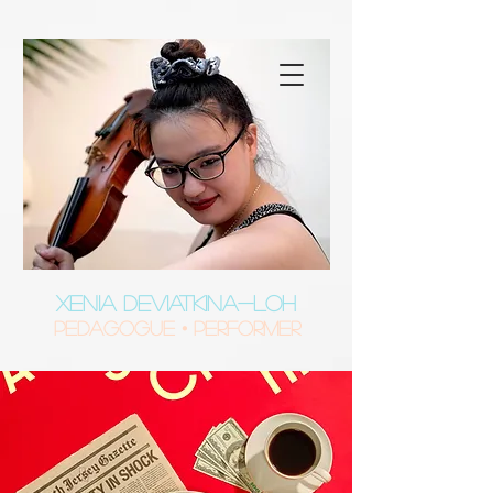
XENIA DEVIATKINA-LOH
Pedagogue • Performer