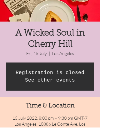
A Wicked Soul in
Cherry Hill
Fri, 15 July
  |  
Los Angeles
Registration is closed
See other events
Time & Location
15 July 2022, 8:00 pm – 9:30 pm GMT-7
Los Angeles, 10886 Le Conte Ave, Los
Angeles, CA 90024, USA