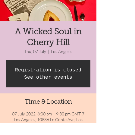
A Wicked Soul in
Cherry Hill
Thu, 07 July
  |  
Los Angeles
Registration is closed
See other events
Time & Location
07 July 2022, 8:00 pm – 9:30 pm GMT-7
Los Angeles, 10886 Le Conte Ave, Los
Angeles, CA 90024, USA