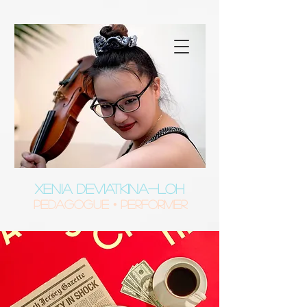
XENIA DEVIATKINA-LOH
Pedagogue • Performer