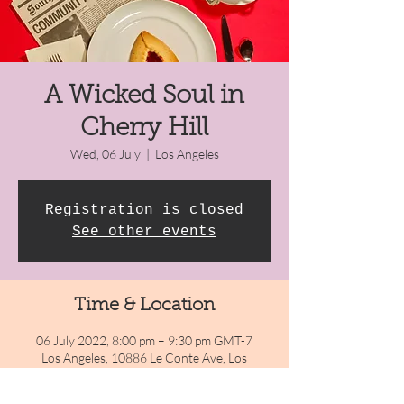
A Wicked Soul in
Cherry Hill
Wed, 06 July
  |  
Los Angeles
Registration is closed
See other events
Time & Location
06 July 2022, 8:00 pm – 9:30 pm GMT-7
Los Angeles, 10886 Le Conte Ave, Los
Angeles, CA 90024, USA