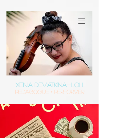
XENIA DEVIATKINA-LOH
Pedagogue • Performer