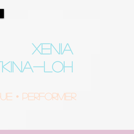
XENIA
TKINA-LOH
e • Performer