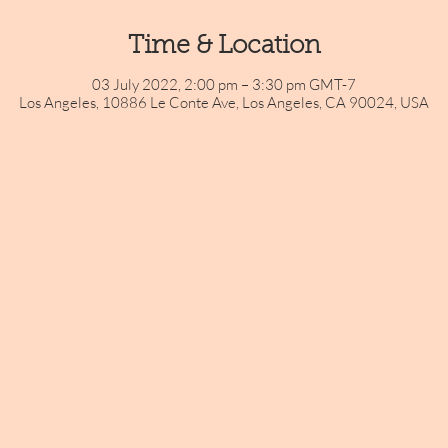
Time & Location
03 July 2022, 2:00 pm – 3:30 pm GMT-7
Los Angeles, 10886 Le Conte Ave, Los Angeles, CA 90024, USA