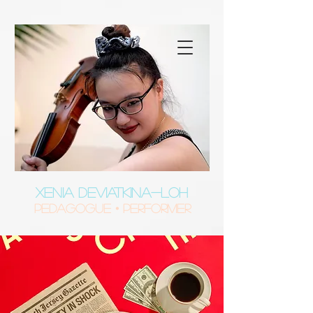
XENIA DEVIATKINA-LOH
Pedagogue • Performer