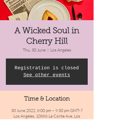
A Wicked Soul in
Cherry Hill
Thu, 30 June
  |  
Los Angeles
Registration is closed
See other events
Time & Location
30 June 2022, 8:00 pm – 9:30 pm GMT-7
Los Angeles, 10886 Le Conte Ave, Los
Angeles, CA 90024, USA