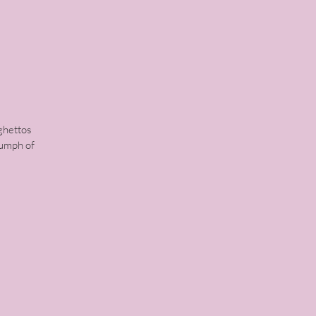
ghettos
iumph of