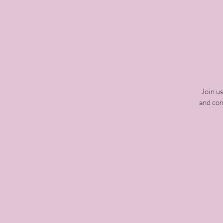
Join u
and con