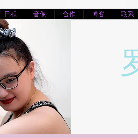
日程
音像
合作
博客
联系