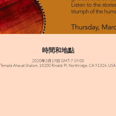
時間和地點
2020年3月19日 GMT-7 19:00
Temple Ahavat Shalom, 18200 Rinaldi Pl, Northridge, CA 91326, USA