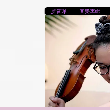
罗音珮
音樂專輯