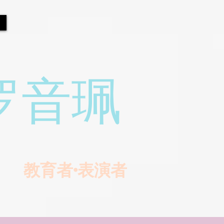
罗音珮
教育者•表演者