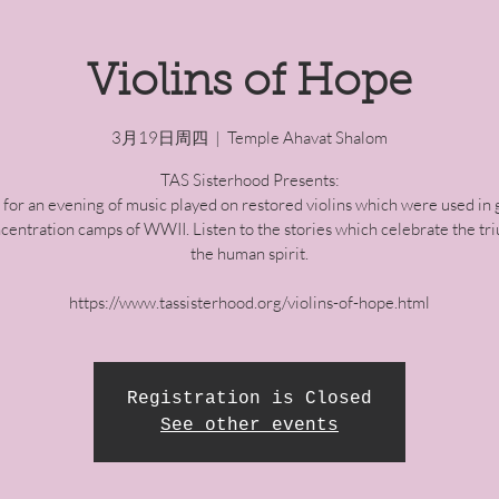
Violins of Hope
3月19日周四
  |  
Temple Ahavat Shalom
TAS Sisterhood Presents:
s for an evening of music played on restored violins which were used in 
centration camps of WWII. Listen to the stories which celebrate the tr
the human spirit.
https://www.tassisterhood.org/violins-of-hope.html
Registration is Closed
See other events