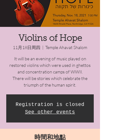
Violins of Hope
11月18日周四
  |  
Temple Ahavat Shalom
It will be an evening of music played on
restored violins which were used in ghettos
and concentration camps of WWII.
There will be stories which celebrate the
triumph of the human spirit.
Registration is closed
See other events
時間和地點