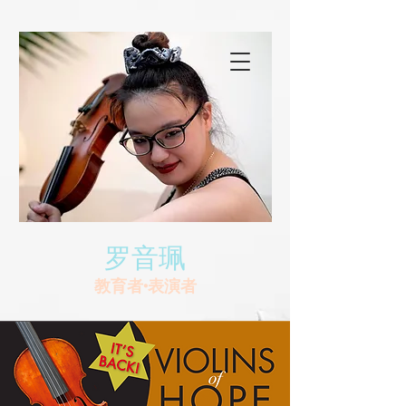
罗音珮
教育者•表演者