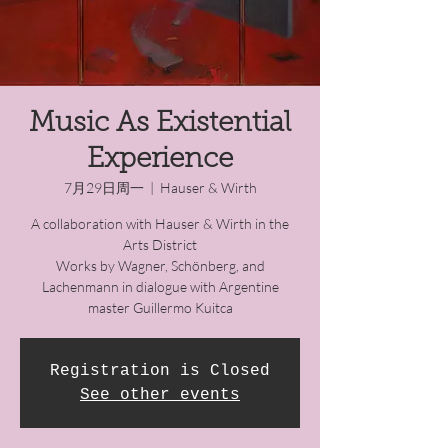
Music As Existential
Experience
7月29日周一
  |  
Hauser & Wirth
A collaboration with Hauser & Wirth in the
Arts District
Works by Wagner, Schönberg, and
Lachenmann in dialogue with Argentine
master Guillermo Kuitca
Registration is Closed
See other events