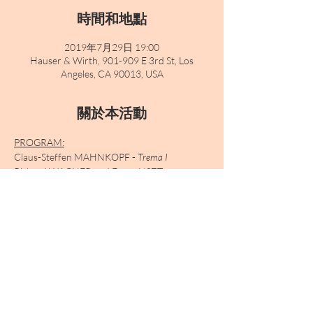
時間和地點
2019年7月29日 19:00
Hauser & Wirth, 901-909 E 3rd St, Los
Angeles, CA 90013, USA
關於本活動
PROGRAM:
Claus-Steffen MAHNKOPF - 
Trema I
Richard WAGNER and Franz LISZT - 
Selections transcribed for harmonium
Claus-Steffen MAHNKOPF 
- Trema II
Arnold SCHOENBERG 
- Verklärte Nacht
Claus-Steffen MAHNKOPF 
- Trema III
顯示更多