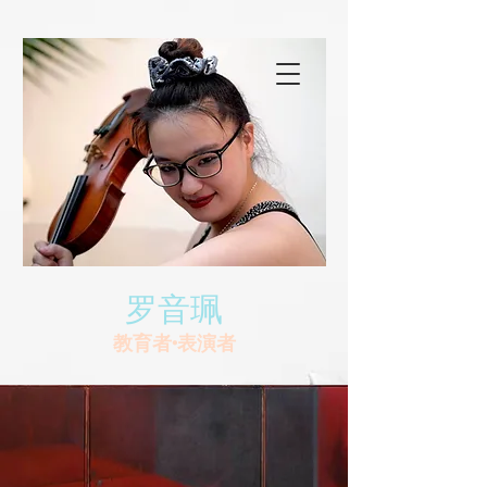
罗音珮
教育者•表演者