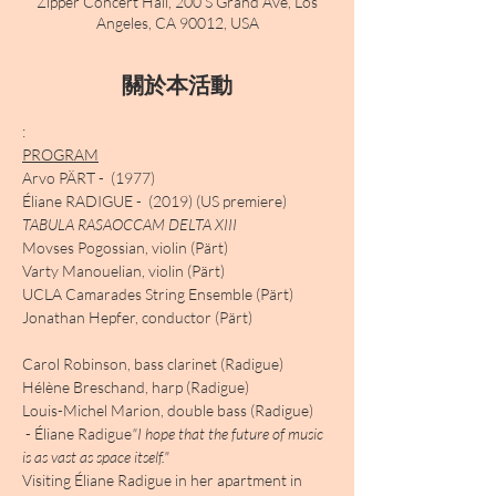
Zipper Concert Hall, 200 S Grand Ave, Los
Angeles, CA 90012, USA
關於本活動
PROGRAM
​Arvo PÄRT - 
 (1977)

Éliane RADIGUE - 
TABULA RASA
OCCAM DELTA XIII
Movses Pogossian, violin (Pärt)

Varty Manouelian, violin (Pärt)

UCLA Camarades String Ensemble (Pärt)

Jonathan Hepfer, conductor (Pärt)

Carol Robinson, bass clarinet (Radigue)

Hélène Breschand, harp (Radigue)

Louis-Michel Marion, double bass (Radigue)
 - Éliane Radigue
​​"I hope that the future of music 
is as vast as space itself."
Visiting Éliane Radigue in her apartment in 