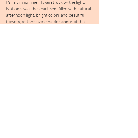
Paris this summer, I was struck by the light. 
Not only was the apartment filled with natural 
afternoon light, bright colors and beautiful 
flowers, but the eyes and demeanor of the 
woman who inhabited the space seemed 
herself were positively radiant.

The term avant-garde typically conjures 
darkness in my mind; it brings to mind works 
plumb the depths of the human soul and 
experience. In the case of Éliane Radigue, it is 
the opposite; the deeper one goes, the more 
light one seems to find.

顯示更多
分享此活動