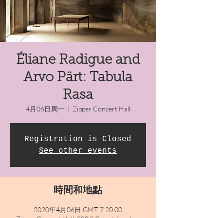
Éliane Radigue and
Arvo Pärt: Tabula
Rasa
4月06日周一
  |  
Zipper Concert Hall
Registration is Closed
See other events
時間和地點
2020年4月06日 GMT-7 20:00