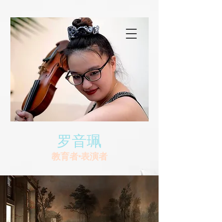
罗音珮
教育者•表演者