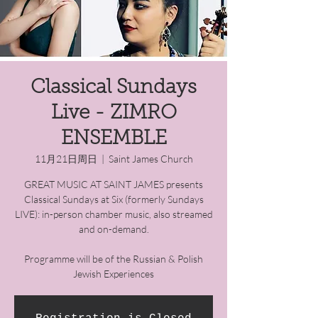
Classical Sundays
Live - ZIMRO
ENSEMBLE
11月21日周日
  |  
Saint James Church
GREAT MUSIC AT SAINT JAMES presents
Classical Sundays at Six (formerly Sundays
LIVE): in-person chamber music, also streamed
and on-demand.
Programme will be of the Russian & Polish
Jewish Experiences