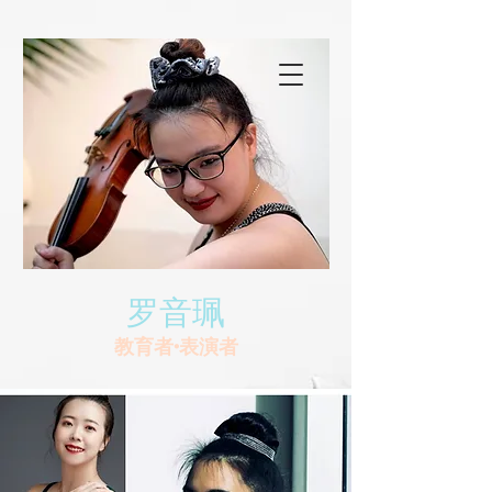
罗音珮
教育者•表演者