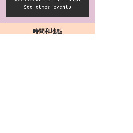
Registration is Closed
See other events
時間和地點
2021年11月21日 GMT-8 18:00
Saint James Church, 3903 Wilshire Blvd, Los
Angeles, CA 90010, USA
分享此活動