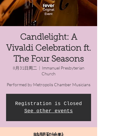
Candlelight: A
Vivaldi Celebration ft.
The Four Seasons
8月31日周二
  |  
Immanuel Presbyterian
Church
Performed by Metropolis Chamber Musicians
Registration is Closed
See other events