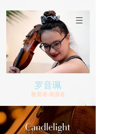
罗音珮
教育者•表演者