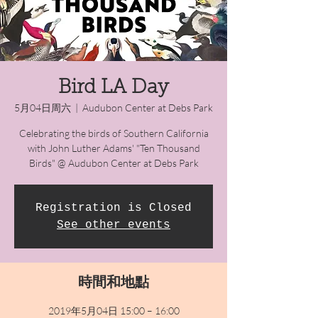
Bird LA Day
5月04日周六
  |  
Audubon Center at Debs Park
Celebrating the birds of Southern California
with John Luther Adams' "Ten Thousand
Birds" @ Audubon Center at Debs Park
Registration is Closed
See other events
時間和地點
2019年5月04日 15:00 – 16:00