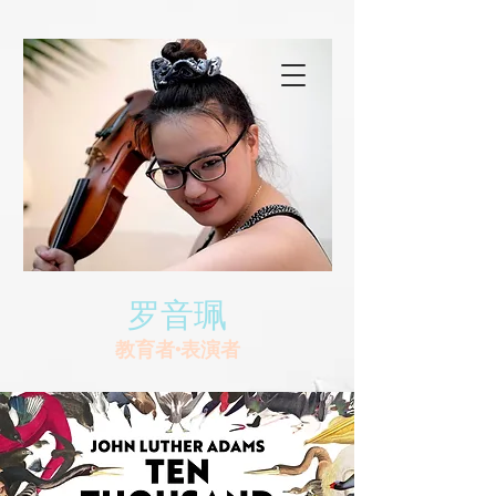
罗音珮
教育者•表演者