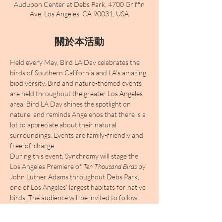
Audubon Center at Debs Park, 4700 Griffin
Ave, Los Angeles, CA 90031, USA
關於本活動
Held every May, Bird LA Day celebrates the 
birds of Southern California and LA’s amazing 
biodiversity. Bird and nature-themed events 
are held throughout the greater Los Angeles 
area. Bird LA Day shines the spotlight on 
nature, and reminds Angelenos that there is a 
lot to appreciate about their natural 
surroundings. Events are family-friendly and 
free-of-charge. 
During this event, Synchromy will stage the 
Los Angeles Premiere of 
Ten Thousand Birds
 by 
John Luther Adams throughout Debs Park, 
one of Los Angeles' largest habitats for native 
birds. The audience will be invited to follow 
"flocks" of instruments who will migrate and 
converge, creating a unique merging of the 